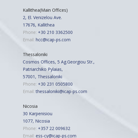
Kallithea(Main Offices)
2, El. Venizelou Ave.
17676, Kallithea
Phone:
+30 210 3362500
Email:
hcc@icap-ps.com
Thessaloniki
Cosmos Offices, 5 Ag.Georgiou Str.,
Patriarchiko Pylaias,
57001, Thessaloniki
Phone:
+30 231 0505800
Email:
thessaloniki@icap-ps.com
Nicosia
30 Karpenisiou
1077, Nicosia
Phone:
+357 22 009632
Email:
ess-cy@icap-ps.com