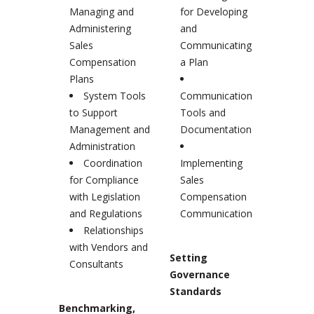
Managing and
for Developing
Administering
and
Sales
Communicating
Compensation
a Plan
Plans
System Tools
Communication
to Support
Tools and
Management and
Documentation
Administration
Coordination
Implementing
for Compliance
Sales
with Legislation
Compensation
and Regulations
Communication
Relationships
with Vendors and
Setting
Consultants
Governance
Standards
Benchmarking,