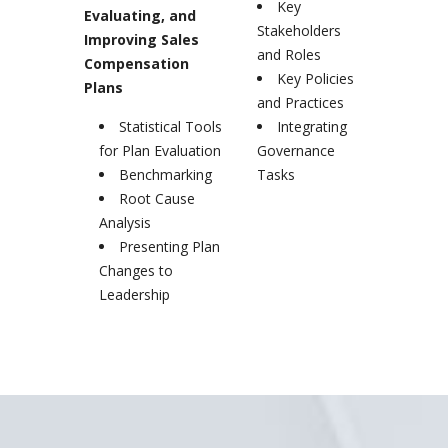
Key
Evaluating, and
Stakeholders
Improving Sales
and Roles
Compensation
Key Policies
Plans
and Practices
Statistical Tools
Integrating
for Plan Evaluation
Governance
Benchmarking
Tasks
Root Cause
Analysis
Presenting Plan
Changes to
Leadership