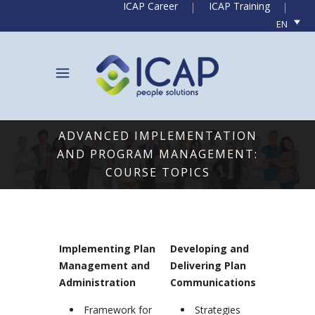
ICAP Career
ICAP Training
EN
ADVANCED IMPLEMENTATION
AND PROGRAM MANAGEMENT:
COURSE TOPICS
Implementing Plan
Developing and
Management and
Delivering Plan
Administration
Communications
Framework for
Strategies