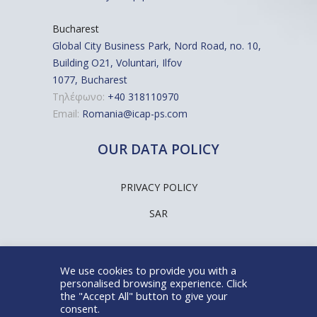
Bucharest
Global City Business Park, Nord Road, no. 10,
Building O21, Voluntari, Ilfov
1077, Bucharest
Τηλέφωνο:
+40 318110970
Email:
Romania@icap-ps.com
OUR DATA POLICY
PRIVACY POLICY
SAR
We use cookies to provide you with a
personalised browsing experience. Click
the "Accept All" button to give your
@ICAP People Solutions SA
consent.