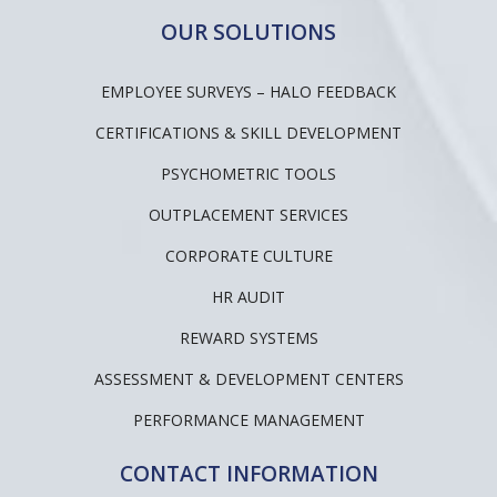
OUR SOLUTIONS
EMPLOYEE SURVEYS – HALO FEEDBACK
CERTIFICATIONS & SKILL DEVELOPMENT
PSYCHOMETRIC TOOLS
OUTPLACEMENT SERVICES
CORPORATE CULTURE
HR AUDIT
REWARD SYSTEMS
ASSESSMENT & DEVELOPMENT CENTERS
PERFORMANCE MANAGEMENT
CONTACT INFORMATION