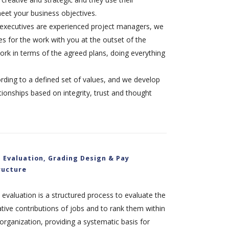
eet your business objectives.
xecutives are experienced project managers, we
s for the work with you at the outset of the
rk in terms of the agreed plans, doing everything
rding to a defined set of values, and we develop
tionships based on integrity, trust and thought
b Evaluation, Grading Design & Pay
ructure
 evaluation is a structured process to evaluate the
ative contributions of jobs and to rank them within
organization, providing a systematic basis for