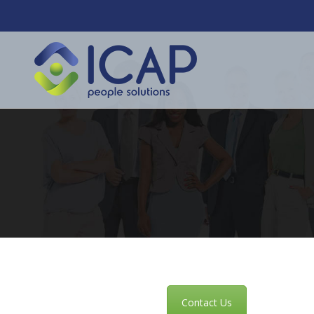
Contact Us