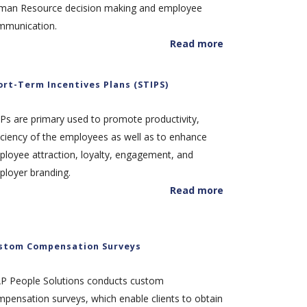
man Resource decision making and employee
mmunication.
Read more
ort-Term Incentives Plans (STIPS)
Ps are primary used to promote productivity,
iciency of the employees as well as to enhance
loyee attraction, loyalty, engagement, and
loyer branding.
Read more
stom Compensation Surveys
AP People Solutions conducts custom
pensation surveys, which enable clients to obtain