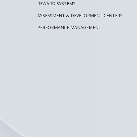
REWARD SYSTEMS
ASSESSMENT & DEVELOPMENT CENTERS
PERFORMANCE MANAGEMENT