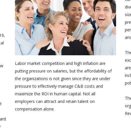
div
siz
pre
per
19,
and
tal
The
ex
Labor market competition and high inflation are
ew
are
putting pressure on salaries, but the affordability of
inc
the organizations is not given since they are under
pot
pressure to effectively manage C&B costs and
maximize the ROI in human capital. Not all
The
employers can attract and retain talent on
t
org
compensation alone.
Rew
ard
y