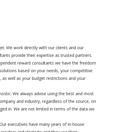
t: We work directly with our clients and our
ants provide their expertise as trusted partners.
ependent reward consultants we have the freedom
solutions based on your needs, your competitive
, as well as your budget restrictions and your
stic: We always advise using the best and most
company and industry, regardless of the source, on
ed in. We are not limited in terms of the data we
 Our executives have many years of in-house
 creative and strategic and they use their