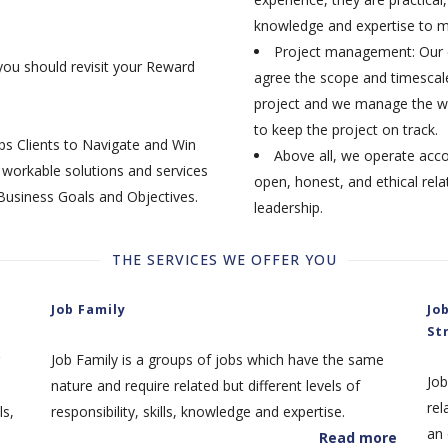
knowledge and expertise to m
Project management: Our e
you should revisit your Reward
agree the scope and timescale
project and we manage the wo
to keep the project on track.
ps Clients to Navigate and Win
Above all, we operate acco
workable solutions and services
open, honest, and ethical rela
 Business Goals and Objectives.
leadership.
THE SERVICES WE OFFER YOU
Job Family
Jo
St
Job Family is a groups of jobs which have the same
Job
nature and require related but different levels of
rel
ls,
responsibility, skills, knowledge and expertise.
an 
Read more