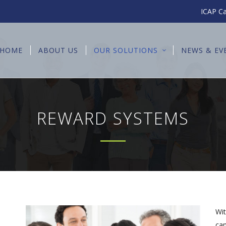
ICAP Ca
HOME
ABOUT US
OUR SOLUTIONS
NEWS & EV
REWARD SYSTEMS
Wit
can