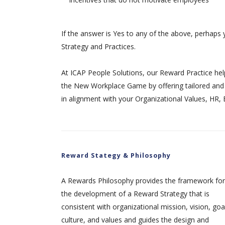
If the answer is Yes to any of the above, perhaps 
Strategy and Practices.
At ICAP People Solutions, our Reward Practice hel
the New Workplace Game by offering tailored and 
in alignment with your Organizational Values, HR,
Reward Stategy & Philosophy
A Rewards Philosophy provides the framework for
the development of a Reward Strategy that is
consistent with organizational mission, vision, goa
culture, and values and guides the design and