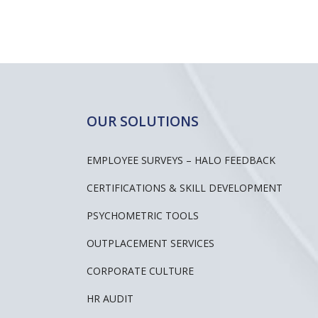
OUR SOLUTIONS
EMPLOYEE SURVEYS – HALO FEEDBACK
CERTIFICATIONS & SKILL DEVELOPMENT
PSYCHOMETRIC TOOLS
OUTPLACEMENT SERVICES
CORPORATE CULTURE
HR AUDIT