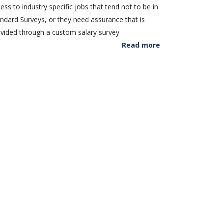
ess to industry specific jobs that tend not to be in
ndard Surveys, or they need assurance that is
vided through a custom salary survey.
Read more