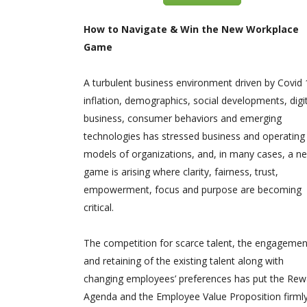
How to Navigate & Win the New Workplace
Game
A turbulent business environment driven by Covid 
inflation, demographics, social developments, digi
business, consumer behaviors and emerging
technologies has stressed business and operating
models of organizations, and, in many cases, a n
game is arising where clarity, fairness, trust,
empowerment, focus and purpose are becoming
critical.
The competition for scarce talent, the engagemen
and retaining of the existing talent along with
changing employees’ preferences has put the Rew
Agenda and the Employee Value Proposition firml