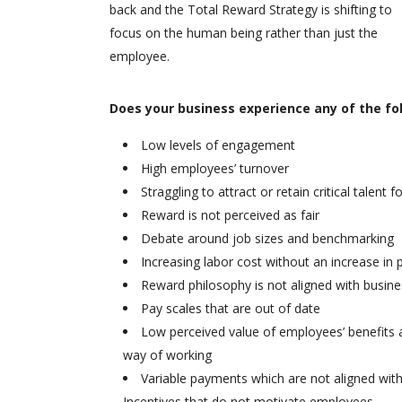
back and the Total Reward Strategy is shifting to
focus on the human being rather than just the
employee.
Does your business experience any of the fo
Low levels of engagement
High employees’ turnover
Straggling to attract or retain critical talent 
Reward is not perceived as fair
Debate around job sizes and benchmarking
Increasing labor cost without an increase in p
Reward philosophy is not aligned with busine
Pay scales that are out of date
Low perceived value of employees’ benefits
way of working
Variable payments which are not aligned wit
Incentives that do not motivate employees