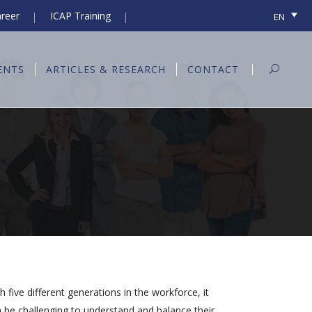
reer
ICAP Training
EN
ENTS
ARTICLES & RESEARCH
CONTACT
h five different generations in the workforce, it
 be challenging to understand and balance their