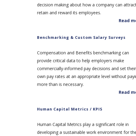
decision making about how a company can attract
retain and reward its employees.
Read m
Benchmarking & Custom Salary Surveys
Compensation and Benefits benchmarking can
provide critical data to help employers make
commercially-informed pay decisions and set their
own pay rates at an appropriate level without pay
more than is necessary.
Read m
Human Capital Metrics / KPIS
Human Capital Metrics play a significant role in
developing a sustainable work environment for th