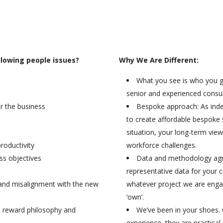
llowing people issues?
Why We Are Different:
What you see is who you ge
senior and experienced consult
for the business
Bespoke approach: As ind
to create affordable bespoke 
situation, your long-term view
roductivity
workforce challenges.
ss objectives
Data and methodology agno
representative data for your 
 and misalignment with the new
whatever project we are engag
‘own’.
h reward philosophy and
We’ve been in your shoes.
experience, they are practical,