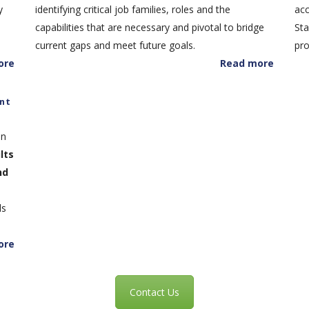
y
identifying critical job families, roles and the
acc
capabilities that are necessary and pivotal to bridge
Sta
current gaps and meet future goals.
pro
ore
Read more
nt
in
lts
nd
ls
ore
Contact Us