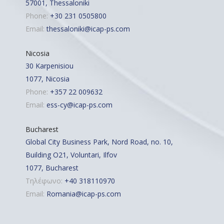
57001, Thessaloniki
Phone:
+30 231 0505800
Email:
thessaloniki@icap-ps.com
Nicosia
30 Karpenisiou
1077, Nicosia
Phone:
+357 22 009632
Email:
ess-cy@icap-ps.com
Bucharest
Global City Business Park, Nord Road, no. 10,
Building O21, Voluntari, Ilfov
1077, Bucharest
Τηλέφωνο:
+40 318110970
Email:
Romania@icap-ps.com