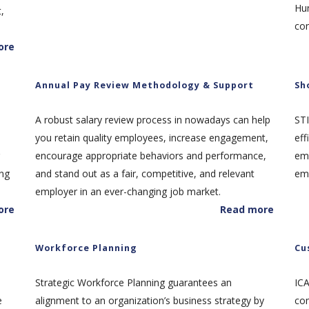
Hu
,
co
ore
Annual Pay Review Methodology & Support
Sh
A robust salary review process in nowadays can help
STI
you retain quality employees, increase engagement,
eff
encourage appropriate behaviors and performance,
emp
ing
and stand out as a fair, competitive, and relevant
emp
employer in an ever-changing job market.
ore
Read more
Workforce Planning
Cu
Strategic Workforce Planning guarantees an
IC
e
alignment to an organization’s business strategy by
com