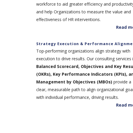
workforce to aid greater efficiency and productivit
and help Organizations to measure the value and
effectiveness of HR interventions.
Read m
Strategy Execution & Performance Alignme
Top-performing organizations align strategy with
execution to drive results. Our consulting services 
Balanced Scorecard, Objectives and Key Resu
(OKRs), Key Performance Indicators (KPIs), a
Management by Objectives (MBOs)
provide a
clear, measurable path to align organizational goa
with individual performance, driving results.
Read m