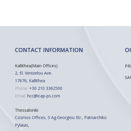
CONTACT INFORMATION
O
Kallithea(Main Offices)
PR
2, El. Venizelou Ave.
SA
17676, Kallithea
Phone:
+30 210 3362500
Email:
hcc@icap-ps.com
Thessaloniki
Cosmos Offices, 5 Ag.Georgiou Str., Patriarchiko
Pylaias,