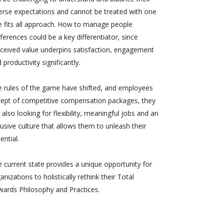
erse expectations and cannot be treated with one
e fits all approach. How to manage people
ferences could be a key differentiator, since
ceived value underpins satisfaction, engagement
 productivity significantly.
 rules of the game have shifted, and employees
cept of competitive compensation packages, they
 also looking for flexibility, meaningful jobs and an
lusive culture that allows them to unleash their
ential.
 current state provides a unique opportunity for
anizations to holistically rethink their Total
ards Philosophy and Practices.