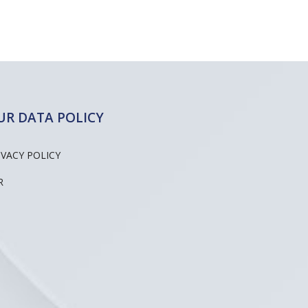
UR DATA POLICY
IVACY POLICY
R