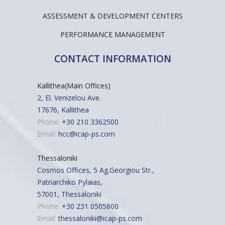
ASSESSMENT & DEVELOPMENT CENTERS
PERFORMANCE MANAGEMENT
CONTACT INFORMATION
Kallithea(Main Offices)
2, El. Venizelou Ave.
17676, Kallithea
Phone:
+30 210 3362500
Email:
hcc@icap-ps.com
Thessaloniki
Cosmos Offices, 5 Ag.Georgiou Str.,
Patriarchiko Pylaias,
57001, Thessaloniki
Phone:
+30 231 0505800
Email:
thessaloniki@icap-ps.com