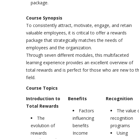
package.
Course Synopsis
To consistently attract, motivate, engage, and retain
valuable employees, it is critical to offer a rewards
package that strategically matches the needs of
employees and the organization.
Through seven different modules, this multifaceted
learning experience provides an excellent overview of
total rewards and is perfect for those who are new to t
field.
Course Topics
Introduction to
Benefits
Recognition
Total Rewards
Factors
The value 
The
influencing
recognition
evolution of
benefits
programs
rewards
Income
Using