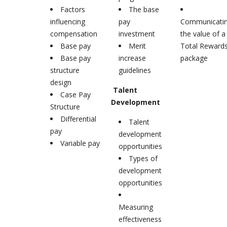
Factors
The base
influencing
pay
Communicati
compensation
investment
the value of a
Base pay
Merit
Total Reward
Base pay
increase
package
structure
guidelines
design
Talent
Case Pay
Development
Structure
Differential
Talent
pay
development
Variable pay
opportunities
Types of
development
opportunities
Measuring
effectiveness