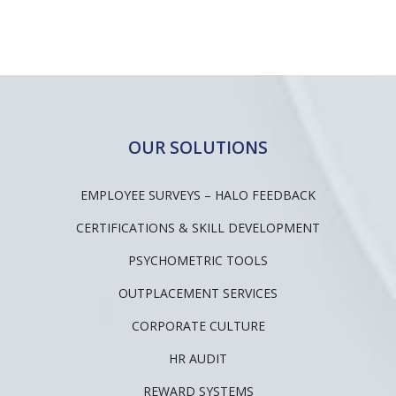
OUR SOLUTIONS
EMPLOYEE SURVEYS – HALO FEEDBACK
CERTIFICATIONS & SKILL DEVELOPMENT
PSYCHOMETRIC TOOLS
OUTPLACEMENT SERVICES
CORPORATE CULTURE
HR AUDIT
REWARD SYSTEMS