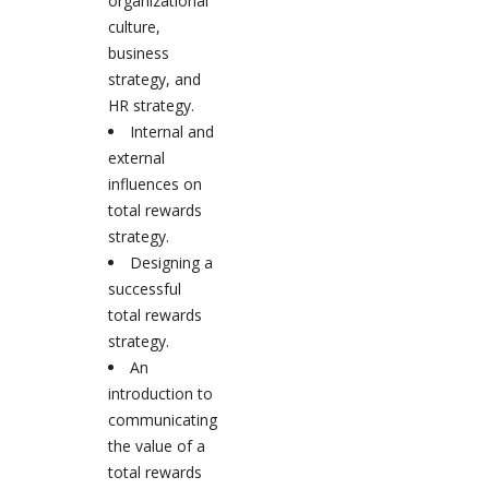
organizational
culture,
business
strategy, and
HR strategy.
Internal and
external
influences on
total rewards
strategy.
Designing a
successful
total rewards
strategy.
An
introduction to
communicating
the value of a
total rewards