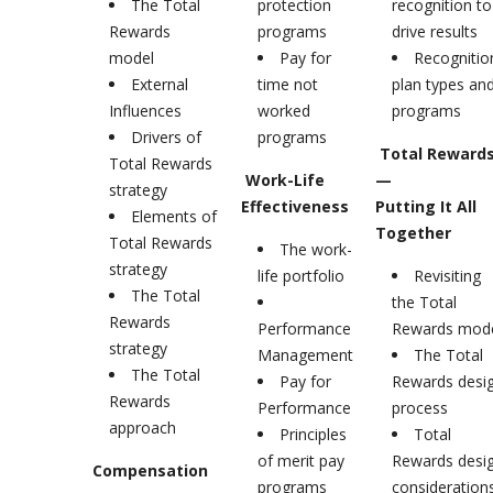
The Total
protection
recognition to
Rewards
programs
drive results
model
Pay for
Recognitio
External
time not
plan types an
Influences
worked
programs
Drivers of
programs
Total Reward
Total Rewards
Work-Life
—
strategy
Effectiveness
Putting It All
Elements of
Together
Total Rewards
The work-
strategy
life portfolio
Revisiting
The Total
the Total
Rewards
Performance
Rewards mod
strategy
Management
The Total
The Total
Pay for
Rewards desi
Rewards
Performance
process
approach
Principles
Total
of merit pay
Rewards desi
Compensation
programs
consideration