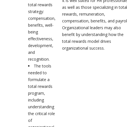
It is well suited for HR professional
total rewards
as well as those specializing in tota
strategy:
rewards, remuneration,
compensation,
compensation, benefits, and payroll
benefits, well-
Organizational leaders may also
being
benefit by understanding how the
effectiveness,
total rewards model drives
development,
organizational success.
and
recognition.
The tools
needed to
formulate a
total rewards
program,
including
understanding
the critical role
of