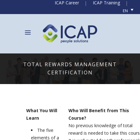
ICAP Career
ICAP Training
EN
TOTAL REWARDS MANAGEMENT
CERTIFICATION
What You Will
Who Will Benefit from This
Learn
Course?
No previous knowledge of total
The five
reward is needed to take this cours
elements of a