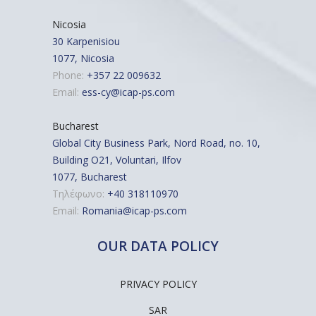
Nicosia
30 Karpenisiou
1077, Nicosia
Phone:
+357 22 009632
Email:
ess-cy@icap-ps.com
Bucharest
Global City Business Park, Nord Road, no. 10,
Building O21, Voluntari, Ilfov
1077, Bucharest
Τηλέφωνο:
+40 318110970
Email:
Romania@icap-ps.com
OUR DATA POLICY
PRIVACY POLICY
SAR