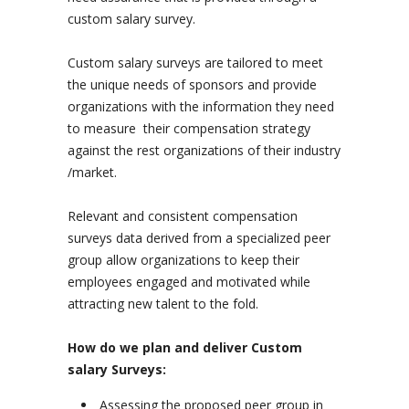
custom salary survey.
Custom salary surveys are tailored to meet
the unique needs of sponsors and provide
organizations with the information they need
to measure their compensation strategy
against the rest organizations of their industry
/market.
Relevant and consistent compensation
surveys data derived from a specialized peer
group allow organizations to keep their
employees engaged and motivated while
attracting new talent to the fold.
How do we plan and deliver Custom
salary Surveys
:
Assessing the proposed peer group in