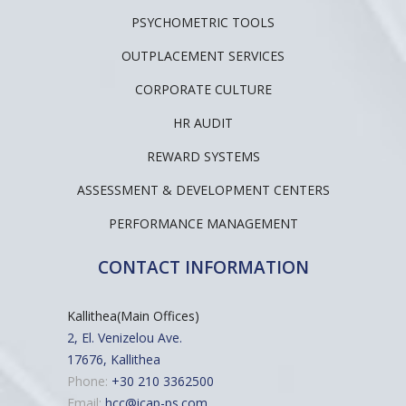
PSYCHOMETRIC TOOLS
OUTPLACEMENT SERVICES
CORPORATE CULTURE
HR AUDIT
REWARD SYSTEMS
ASSESSMENT & DEVELOPMENT CENTERS
PERFORMANCE MANAGEMENT
CONTACT INFORMATION
Kallithea(Main Offices)
2, El. Venizelou Ave.
17676, Kallithea
Phone:
+30 210 3362500
Email:
hcc@icap-ps.com