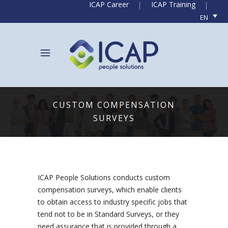
ICAP Career
ICAP Training
EN
CUSTOM COMPENSATION
SURVEYS
ICAP People Solutions conducts custom
compensation surveys, which enable clients
to obtain access to industry specific jobs that
tend not to be in Standard Surveys, or they
need assurance that is provided through a