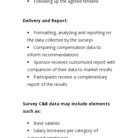
Following up the agreed timeline
Delivery and Report:
Formatting, analyzing and reporting on
the data collected by the surveys
Comparing compensation data to
inform recommendations
Sponsor receives customized report with
comparison of their data to market results
Participants receive a complimentary
report of the results
Survey C&B data may include elements
such as:
Base salaries
Salary Increases per category of
surveyed employees