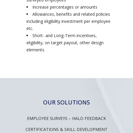
Increase percentages or amounts
Allowances, benefits and related policies
including eligibility investment per employee
etc.
Short- and Long-Term incentives,
eligibility, on target payout, other design
elements.
OUR SOLUTIONS
EMPLOYEE SURVEYS – HALO FEEDBACK
CERTIFICATIONS & SKILL DEVELOPMENT