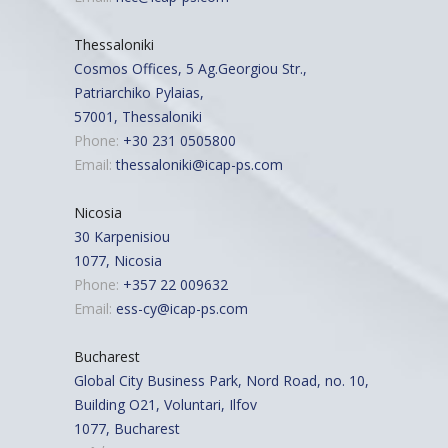
Thessaloniki
Cosmos Offices, 5 Ag.Georgiou Str.,
Patriarchiko Pylaias,
57001, Thessaloniki
Phone:
+30 231 0505800
Email:
thessaloniki@icap-ps.com
Nicosia
30 Karpenisiou
1077, Nicosia
Phone:
+357 22 009632
Email:
ess-cy@icap-ps.com
Bucharest
Global City Business Park, Nord Road, no. 10,
Building O21, Voluntari, Ilfov
1077, Bucharest