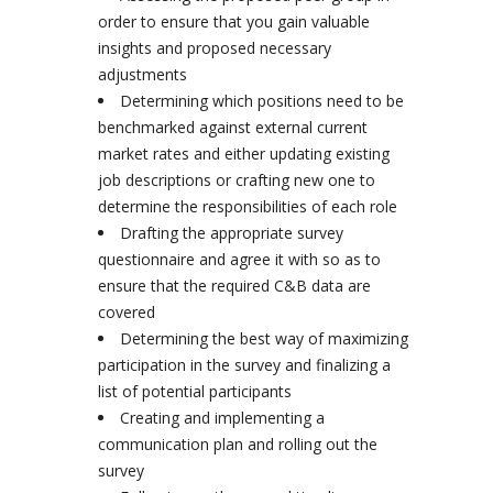
order to ensure that you gain valuable
insights and proposed necessary
adjustments
Determining which positions need to be
benchmarked against external current
market rates and either updating existing
job descriptions or crafting new one to
determine the responsibilities of each role
Drafting the appropriate survey
questionnaire and agree it with so as to
ensure that the required C&B data are
covered
Determining the best way of maximizing
participation in the survey and finalizing a
list of potential participants
Creating and implementing a
communication plan and rolling out the
survey