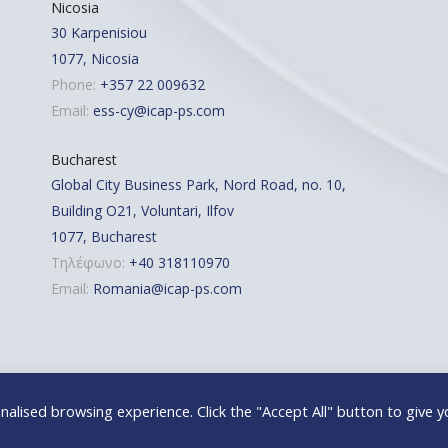
Nicosia
30 Karpenisiou
1077, Nicosia
Phone:
+357 22 009632
Email:
ess-cy@icap-ps.com
Bucharest
Global City Business Park, Nord Road, no. 10,
Building O21, Voluntari, Ilfov
1077, Bucharest
Τηλέφωνο:
+40 318110970
Email:
Romania@icap-ps.com
alised browsing experience. Click the "Accept All" button to give y
 | Powered By: