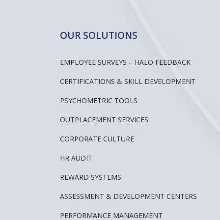
OUR SOLUTIONS
EMPLOYEE SURVEYS – HALO FEEDBACK
CERTIFICATIONS & SKILL DEVELOPMENT
PSYCHOMETRIC TOOLS
OUTPLACEMENT SERVICES
CORPORATE CULTURE
HR AUDIT
REWARD SYSTEMS
ASSESSMENT & DEVELOPMENT CENTERS
PERFORMANCE MANAGEMENT