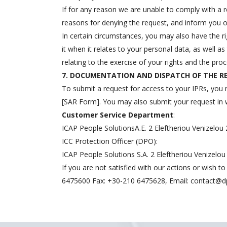
If for any reason we are unable to comply with a r
reasons for denying the request, and inform you of
In certain circumstances, you may also have the 
it when it relates to your personal data, as well as
relating to the exercise of your rights and the proc
7. DOCUMENTATION AND DISPATCH OF THE 
To submit a request for access to your IPRs, you 
[SAR Form]. You may also submit your request in wri
Customer Service Department
:
ICAP People SolutionsA.E. 2 Eleftheriou Venizelou 
ICC Protection Officer (DPO):
ICAP People Solutions S.A. 2 Eleftheriou Venizelo
If you are not satisfied with our actions or wish 
6475600 Fax: +30-210 6475628, Email:
contact@d