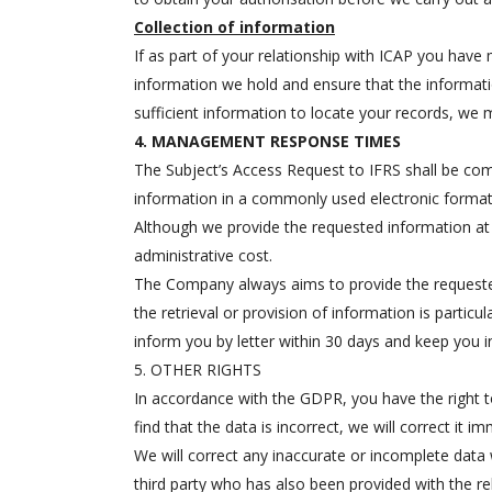
Collection of information
If as part of your relationship with ICAP you have 
information we hold and ensure that the informati
sufficient information to locate your records, we 
4. MANAGEMENT RESPONSE TIMES
The Subject’s Access Request to IFRS shall be comp
information in a commonly used electronic format,
Although we provide the requested information at 
administrative cost.
The Company always aims to provide the requested
the retrieval or provision of information is partic
inform you by letter within 30 days and keep you i
5. OTHER RIGHTS
In accordance with the GDPR, you have the right to
find that the data is incorrect, we will correct it 
We will correct any inaccurate or incomplete data w
third party who has also been provided with the re