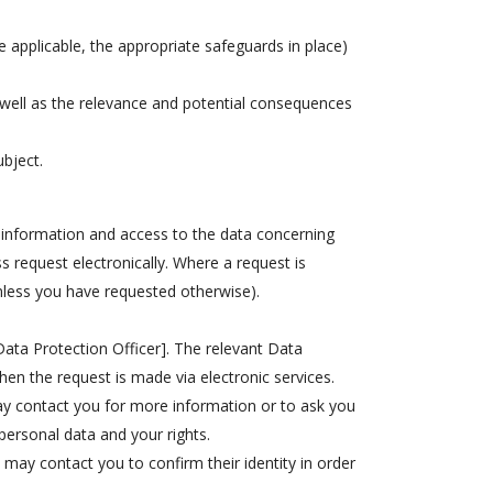
e applicable, the appropriate safeguards in place)
 well as the relevance and potential consequences
ubject.
or information and access to the data concerning
s request electronically. Where a request is
nless you have requested otherwise).
Data Protection Officer]. The relevant Data
when the request is made via electronic services.
ay contact you for more information or to ask you
personal data and your rights.
e may contact you to confirm their identity in order