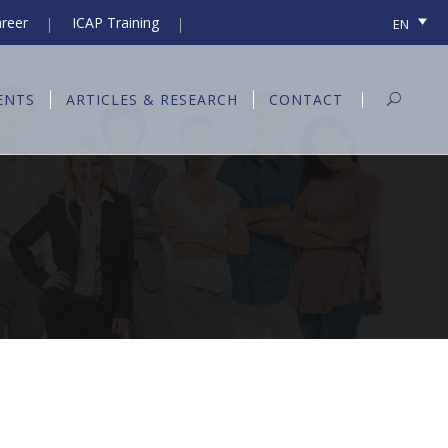
reer
ICAP Training
EN
ENTS
ARTICLES & RESEARCH
CONTACT