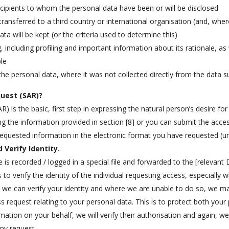
recipients to whom the personal data have been or will be disclosed
transferred to a third country or international organisation (and, wher
a will be kept (or the criteria used to determine this)
including profiling and important information about its rationale, as
ble
the personal data, where it was not collected directly from the data s
uest (SAR)?
 is the basic, first step in expressing the natural person’s desire f
ng the information provided in section [8] or you can submit the acces
 requested information in the electronic format you have requested (u
 Verify Identity.
is recorded / logged in a special file and forwarded to the [relevant 
to verify the identity of the individual requesting access, especially 
t we can verify your identity and where we are unable to do so, we m
 request relating to your personal data. This is to protect both your 
ormation on your behalf, we will verify their authorisation and again, w
ny request.