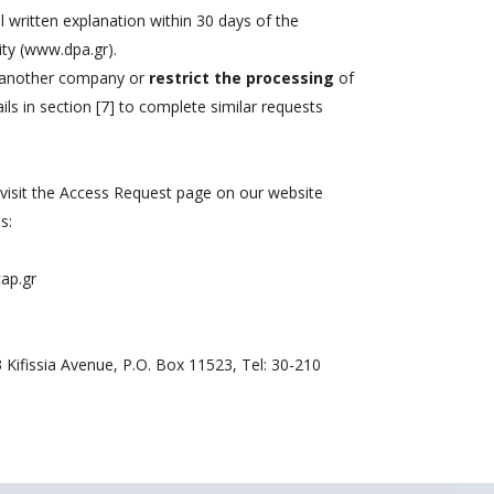
l written explanation within 30 days of the
ity (www.dpa.gr).
 another company or
restrict the processing
of
ls in section [7] to complete similar requests
 visit the Access Request page on our website
s:
ap.gr
3 Kifissia Avenue, P.O. Box 11523, Tel: 30-210