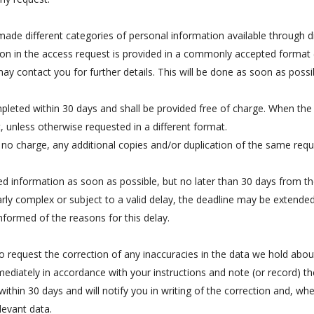
made different categories of personal information available through di
on in the access request is provided in a commonly accepted format (
may contact you for further details. This will be done as soon as poss
leted within 30 days and shall be provided free of charge. When the r
 unless otherwise requested in a different format.
no charge, any additional copies and/or duplication of the same requ
 information as soon as possible, but no later than 30 days from th
ularly complex or subject to a valid delay, the deadline may be extended
nformed of the reasons for this delay.
 request the correction of any inaccuracies in the data we hold about
immediately in accordance with your instructions and note (or record) t
ithin 30 days and will notify you in writing of the correction and, wh
levant data.