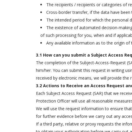
The recipients / recipients or categories of 
Cross-border transfer, if the data have been 
The intended period for which the personal dat
The existence of automated decision-making, 
of such processing for you, when and if applica
Any available information as to the origin of 
3.1 How can you submit a Subject Access Req
The completion of the Subject-Access-Request (SAR)
him/her. You can submit this request in writing usi
received by electronic means, we will provide the
3.2 Actions to Receive an Access Request and
Each Subject Access Request (SAR) that we receive 
Protection Officer will use all reasonable measures 
We will use the request information to ensure tha
for further evidence before we carry out any access
If a third party, relative or proxy requests the inf
to obtain your authorisation before we carry out a