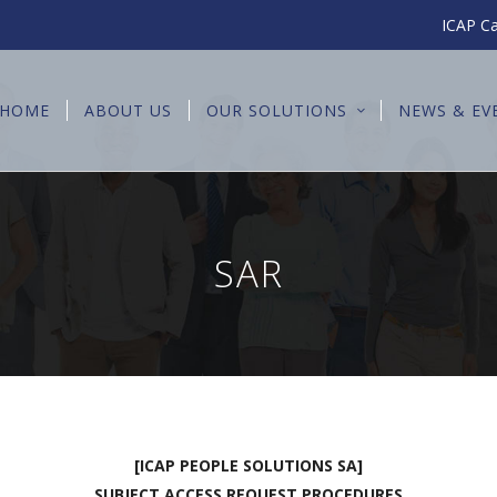
ICAP Ca
HOME
ABOUT US
OUR SOLUTIONS
NEWS & EV
SAR
[ICAP PEOPLE SOLUTIONS SA]
SUBJECT ACCESS REQUEST PROCEDURES