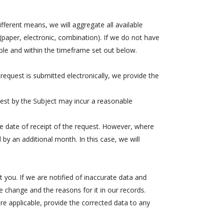
fferent means, we will aggregate all available
paper, electronic, combination). If we do not have
ible and within the timeframe set out below.
equest is submitted electronically, we provide the
est by the Subject may incur a reasonable
e date of receipt of the request. However, where
 by an additional month. In this case, we will
 you. If we are notified of inaccurate data and
he change and the reasons for it in our records.
ere applicable, provide the corrected data to any