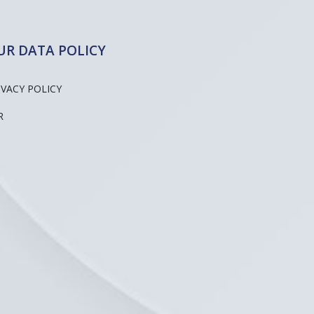
UR DATA POLICY
IVACY POLICY
R