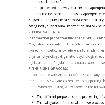
period limitation”)
processed in a way that ensures appropriat
destruction or alteration, using appropriate te
As part of the principle of corporate responsibili
safeguard your personal information and to ensure 
PERSONAL DATA
Information protected under the GDPR is kno
“Any information relating to an identified or identi
indirectly, in particular by reference to an identif
physical, physiological, genetic, psychological, ec
rights under the Regulation and data protection l
THE RIGHT OF ACCESS
In accordance with Article 15 of the GDPR, any nat
or her. At ICAP we are committed to supporting the
them. When requested, we will provide the followi
The different purposes of the processing of 
The categories of personal data we process