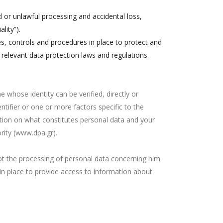
d or unlawful processing and accidental loss,
lity”).
s, controls and procedures in place to protect and
 relevant data protection laws and regulations.
ne whose identity can be verified, directly or
entifier or one or more factors specific to the
mation on what constitutes personal data and your
rity (www.dpa.gr).
not the processing of personal data concerning him
 in place to provide access to information about