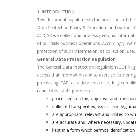
INTRODUCTION
This document supplements the provisions of the S
Data Protection Policy & Procedure and outlines t
At ICAP we collect and process personal information
of our daily business operations. Accordingly, we 
protection of such information, its collection, use,
General Data Protection Regulation
The General Data Protection Regulation (GDPR) giv
access that information and to exercise further rig
processing.ICAP, as a data controller, fully compl
candidates, staff, partners):
processed in a fair, objective and transpar
collected for specified, explicit and legit
are appropriate, relevant and limited to w
are accurate and, where necessary, updated
kept in a form which permits identificatio