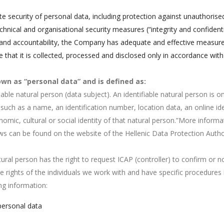
e security of personal data, including protection against unauthorise
chnical and organisational security measures (“integrity and confidentia
ty and accountability, the Company has adequate and effective measure
that it is collected, processed and disclosed only in accordance with
wn as “personal data” and is defined as:
fiable natural person (data subject). An identifiable natural person is o
ier such as a name, an identification number, location data, an online id
onomic, cultural or social identity of that natural person.”More infor
aws can be found on the website of the Hellenic Data Protection Autho
ural person has the right to request ICAP (controller) to confirm or 
 rights of the individuals we work with and have specific procedures
ng information:
personal data