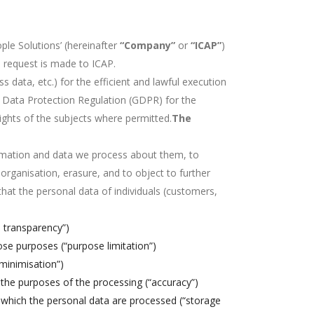
le Solutions’ (hereinafter
“Company”
or
“ICAP”
)
a request is made to ICAP.
 data, etc.) for the efficient and lawful execution
al Data Protection Regulation (GDPR) for the
 rights of the subjects where permitted.
The
mation and data we process about them, to
 organisation, erasure, and to object to further
that the personal data of individuals (customers,
d transparency”)
ose purposes (“purpose limitation”)
 minimisation”)
 the purposes of the processing (“accuracy”)
r which the personal data are processed (“storage