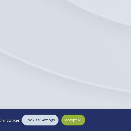
our consent.
Cookies Settings
Accept All