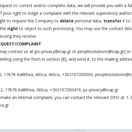
equest to correct and/or complete data, we will provide you with a ful
 your right to lodge a complaint with the relevant supervisory author
right to request the Company to
delete
personal data,
transfer
it to
 the
right
to object to such processing. You may use the contact detai
essing they receive.
REQUEST/COMPLAINT
may contact us at [
ps-privacy@icap.gr
or
peoplesolutions@icap.gr
] or
ting using the form in section [8], and send it, to the mailing addres
2, 17676 Kallithea, Attica, Attica, +302107200000,
peoplesolutions@ic
u 2, 17676 Kallithea, Attica, +302107200419,
ps-privacy@icap.gr
to make an internal complaint, you can contact the relevant DPO at: 1-
pa.gr