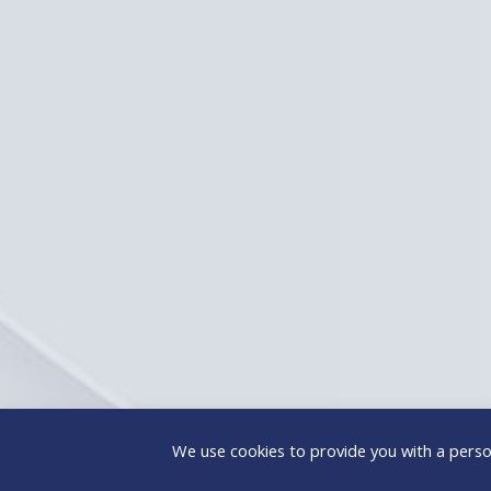
We use cookies to provide you with a person
@ICAP People Solutions SA
– All Rights Reserved