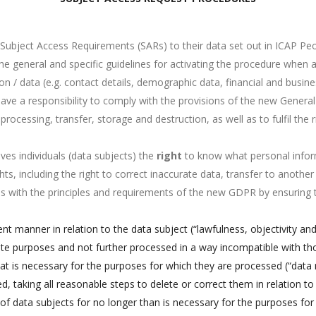
ubject Access Requirements (SARs) to their data set out in ICAP Peop
he general and specific guidelines for activating the procedure when 
 / data (e.g. contact details, demographic data, financial and business
have a responsibility to comply with the provisions of the new Gener
 processing, transfer, storage and destruction, as well as to fulfil the
es individuals (data subjects) the
right
to know what personal infor
hts, including the right to correct inaccurate data, transfer to another
ies with the principles and requirements of the new GDPR by ensuring 
ent manner in relation to the data subject (“lawfulness, objectivity an
imate purposes and not further processed in a way incompatible with th
hat is necessary for the purposes for which they are processed (“data
, taking all reasonable steps to delete or correct them in relation to
n of data subjects for no longer than is necessary for the purposes fo