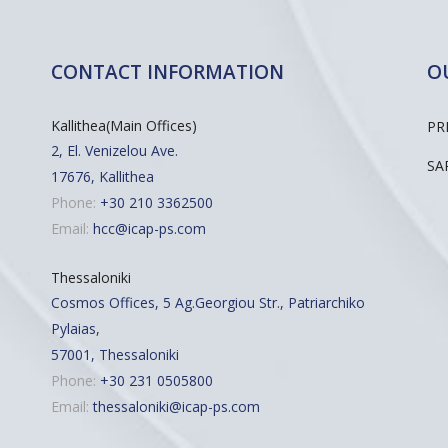
CONTACT INFORMATION
O
Kallithea(Main Offices)
PR
2, El. Venizelou Ave.
SA
17676, Kallithea
Phone:
+30 210 3362500
Email:
hcc@icap-ps.com
Thessaloniki
Cosmos Offices, 5 Ag.Georgiou Str., Patriarchiko
Pylaias,
57001, Thessaloniki
Phone:
+30 231 0505800
Email:
thessaloniki@icap-ps.com