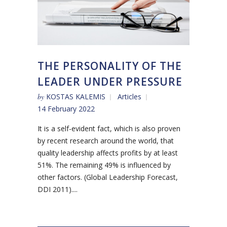
THE PERSONALITY OF THE
LEADER UNDER PRESSURE
by
KOSTAS KALEMIS
Articles
14 February 2022
It is a self-evident fact, which is also proven
by recent research around the world, that
quality leadership affects profits by at least
51%. The remaining 49% is influenced by
other factors. (Global Leadership Forecast,
DDI 2011)....