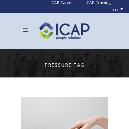
ICAP Career
ICAP Training
EN
PRESSURE TAG