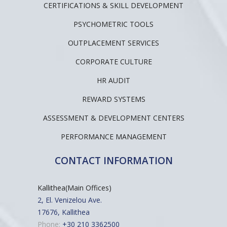
CERTIFICATIONS & SKILL DEVELOPMENT
PSYCHOMETRIC TOOLS
OUTPLACEMENT SERVICES
CORPORATE CULTURE
HR AUDIT
REWARD SYSTEMS
ASSESSMENT & DEVELOPMENT CENTERS
PERFORMANCE MANAGEMENT
CONTACT INFORMATION
Kallithea(Main Offices)
2, El. Venizelou Ave.
17676, Kallithea
Phone:
+30 210 3362500