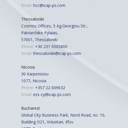
Email:
hcc@icap-ps.com
Thessaloniki
Cosmos Offices, 5 Ag.Georgiou Str.,
Patriarchiko Pylaias,
57001, Thessaloniki
Phone:
+30 231 0505800
Email:
thessaloniki@icap-ps.com
Nicosia
30 Karpenisiou
1077, Nicosia
Phone:
+357 22 009632
Email:
ess-cy@icap-ps.com
Bucharest
Global City Business Park, Nord Road, no. 10,
Building O21, Voluntari, Ilfov