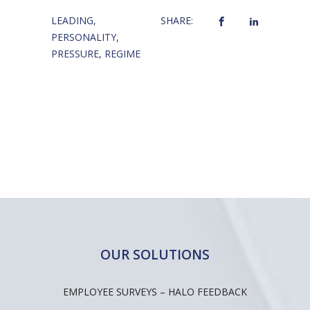
LEADING
,
SHARE:
PERSONALITY
,
PRESSURE
,
REGIME
OUR SOLUTIONS
EMPLOYEE SURVEYS – HALO FEEDBACK